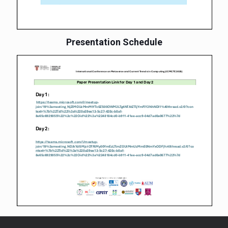
Presentation Schedule