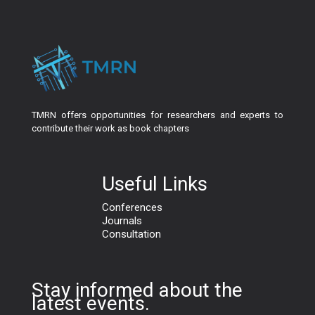
TMRN offers opportunities for researchers and experts to
contribute their work as book chapters
Useful Links
Conferences
Journals
Consultation
Stay informed about the
latest events.