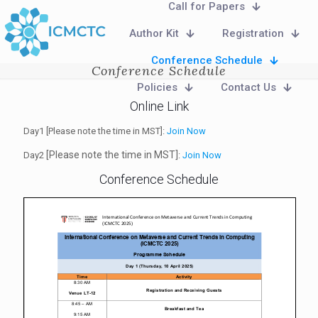
Call for Papers
Author Kit
Registration
Conference Schedule
Conference Schedule
Policies
Contact Us
Online Link
Day1 [Please note the time in MST]:
Join Now
[Please note the time in MST]
Day2
:
Join Now
Conference Schedule