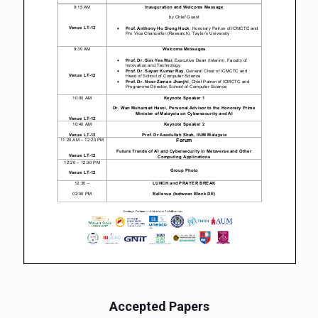
Accepted Papers