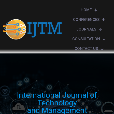
HOME
CONFERENCES
JOURNALS
CONSULTATION
CONTACT US
International Journal of
Technology
and Management