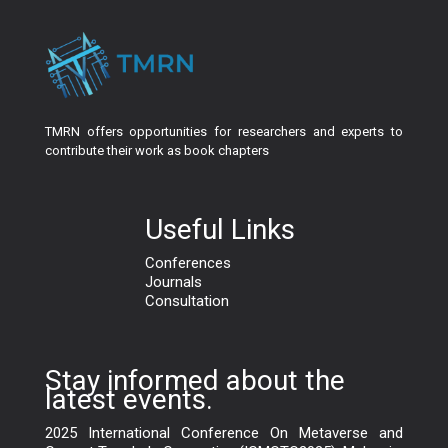
TMRN offers opportunities for researchers and experts to
contribute their work as book chapters
Useful Links
Conferences
Journals
Consultation
Stay informed about the
latest events.
2025 International Conference On Metaverse and