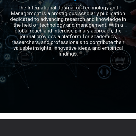
The International Journal of Technology and
Management is a prestigious scholarly publication
dedicated to advancing research and knowledge in
the field of technology and management. With a
global reach and interdisciplinary approach, the
journal provides a platform for academics,
researchers, and professionals to contribute their
valuable insights, innovative ideas, and empirical
findings.